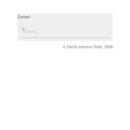
Contact
© Cecile Johnson Soliz, 2026