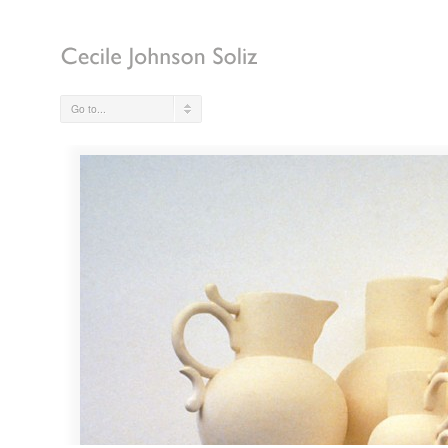
Go to...