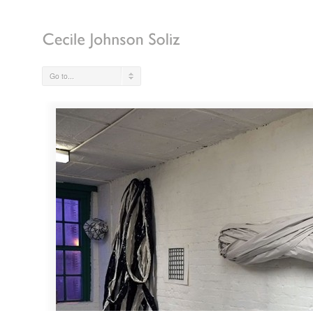
Go to...