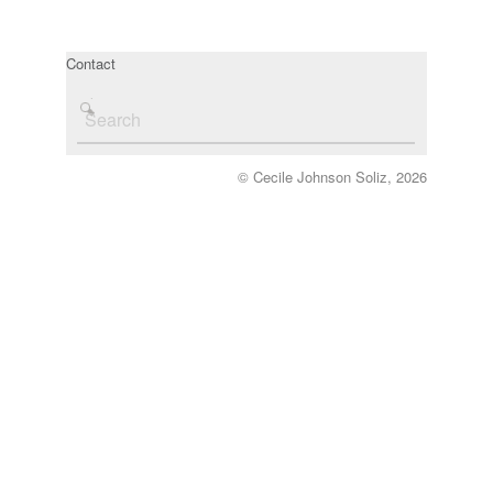
Contact
© Cecile Johnson Soliz, 2026