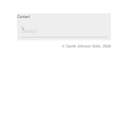
Contact
© Cecile Johnson Soliz, 2026