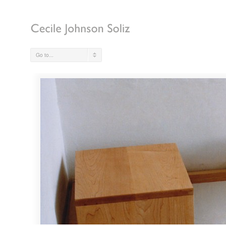
Go to...