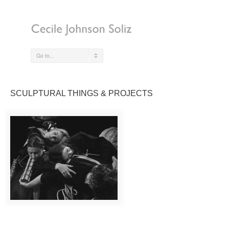
Go to...
SCULPTURAL THINGS & PROJECTS