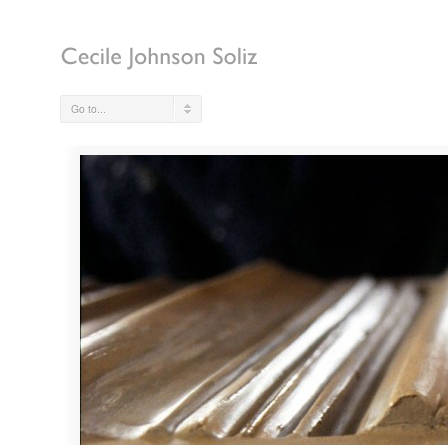
Go to...