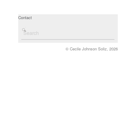
Contact
© Cecile Johnson Soliz, 2026