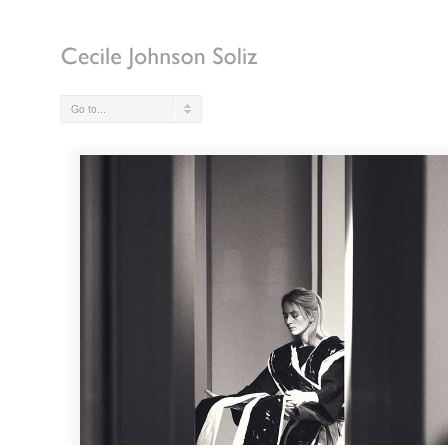
Go to...