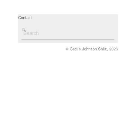
Contact
© Cecile Johnson Soliz, 2026
‘Exploratory Dances for Sculpture & Drawing 
with dancer, Martha Dunb
Cardiff Dance Festival 20
Commissioned by Chris Ricketts & Ceri Jon
Chapter Arts Centre, Cardi
Photo credit: Peter Dareth Eva