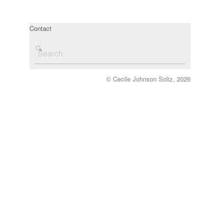
Contact
© Cecile Johnson Soliz, 2026