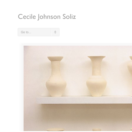
Go to...