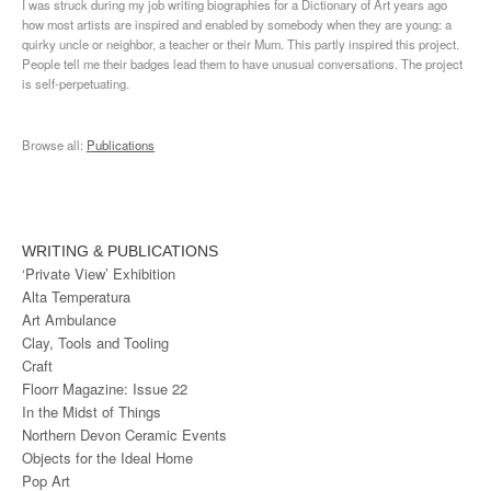
I was struck during my job writing biographies for a Dictionary of Art years ago
how most artists are inspired and enabled by somebody when they are young: a
quirky uncle or neighbor, a teacher or their Mum. This partly inspired this project.
People tell me their badges lead them to have unusual conversations. The project
is self-perpetuating.
Browse all:
Publications
WRITING & PUBLICATIONS
‘Private View’ Exhibition
Alta Temperatura
Art Ambulance
Clay, Tools and Tooling
Craft
Floorr Magazine: Issue 22
In the Midst of Things
Northern Devon Ceramic Events
Objects for the Ideal Home
Pop Art