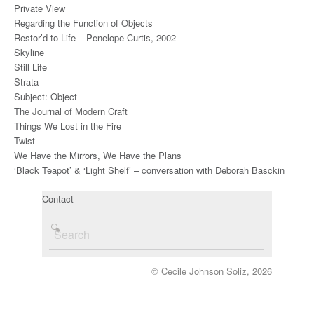
Private View
Regarding the Function of Objects
Restor’d to Life – Penelope Curtis, 2002
Skyline
Still Life
Strata
Subject: Object
The Journal of Modern Craft
Things We Lost in the Fire
Twist
We Have the Mirrors, We Have the Plans
‘Black Teapot’ & ‘Light Shelf’ – conversation with Deborah Basckin
Contact
© Cecile Johnson Soliz, 2026