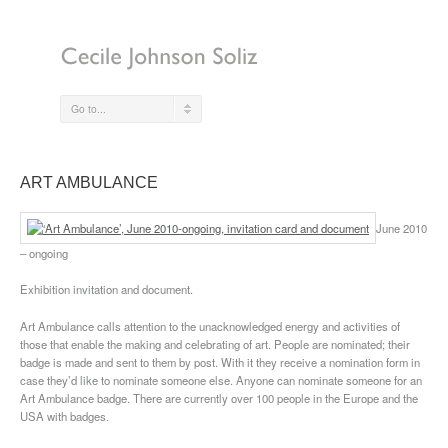
Go to...
ART AMBULANCE
June 2010
– ongoing
Exhibition invitation and document.
Art Ambulance calls attention to the unacknowledged energy and activities of
those that enable the making and celebrating of art. People are nominated; their
badge is made and sent to them by post. With it they receive a nomination form in
case they’d like to nominate someone else. Anyone can nominate someone for an
Art Ambulance badge. There are currently over 100 people in the Europe and the
USA with badges.