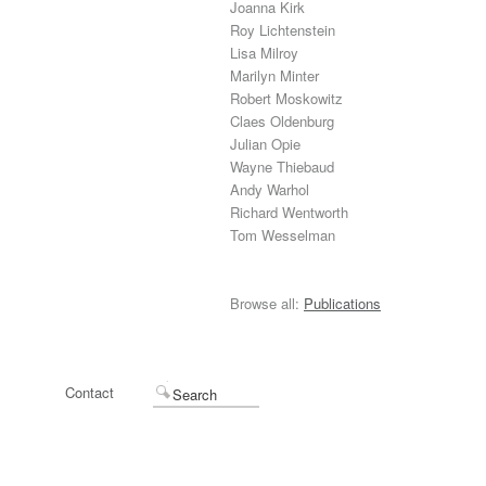
Joanna Kirk
Roy Lichtenstein
Lisa Milroy
Marilyn Minter
Robert Moskowitz
Claes Oldenburg
Julian Opie
Wayne Thiebaud
Andy Warhol
Richard Wentworth
Tom Wesselman
Browse all:
Publications
Contact