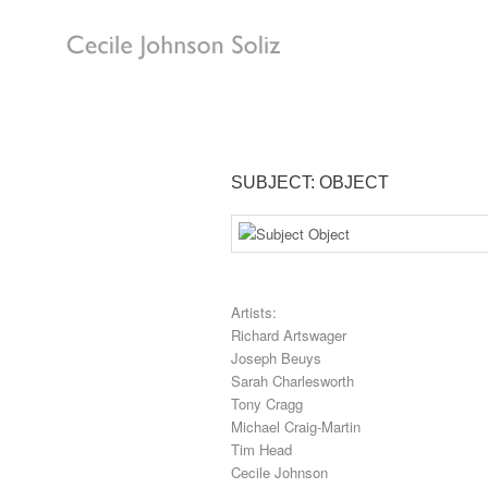
SUBJECT: OBJECT
Artists:
Richard Artswager
Joseph Beuys
Sarah Charlesworth
Tony Cragg
Michael Craig-Martin
Tim Head
Cecile Johnson