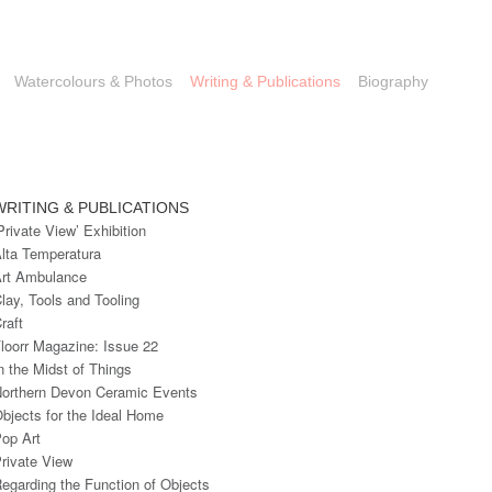
Watercolours & Photos
Writing & Publications
Biography
WRITING & PUBLICATIONS
Private View’ Exhibition
lta Temperatura
rt Ambulance
lay, Tools and Tooling
raft
loorr Magazine: Issue 22
n the Midst of Things
orthern Devon Ceramic Events
bjects for the Ideal Home
op Art
rivate View
egarding the Function of Objects