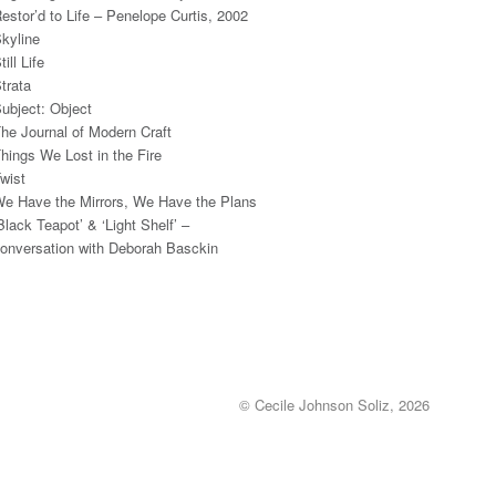
estor’d to Life – Penelope Curtis, 2002
kyline
till Life
trata
ubject: Object
he Journal of Modern Craft
hings We Lost in the Fire
wist
e Have the Mirrors, We Have the Plans
Black Teapot’ & ‘Light Shelf’ –
onversation with Deborah Basckin
© Cecile Johnson Soliz, 2026