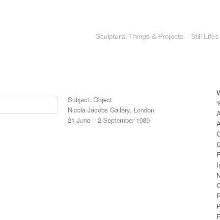
Sculptural Things & Projects
Still Lifes
Subject: Object
‘
Nicola Jacobs Gallery, London
A
21 June – 2 September 1989
A
C
C
F
I
N
O
P
P
R