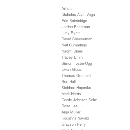
Artists:
Nicholas Alvis-Vega
Eric Bainbridge
Jordan Baseman
Lucy Byatt
David Cheeseman
Neil Cummings
Naomi Dines
Tracey Emin
Simon Foster-Ogg
Ewan Gibbs
Thomas Grunfeld
Ben Hall
Siobhan Hapaska
Mark Harris
Cecile Johnson Soliz
Rosa Lee
Aiga Muller
Koushna Navabi
Grayson Perry