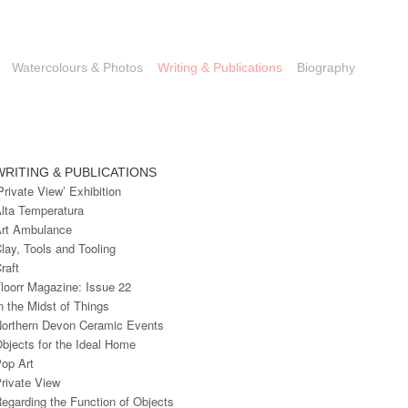
Watercolours & Photos
Writing & Publications
Biography
WRITING & PUBLICATIONS
Private View’ Exhibition
lta Temperatura
rt Ambulance
lay, Tools and Tooling
raft
loorr Magazine: Issue 22
n the Midst of Things
orthern Devon Ceramic Events
bjects for the Ideal Home
op Art
rivate View
egarding the Function of Objects