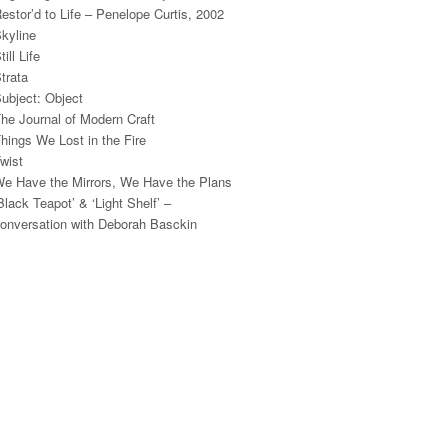
estor’d to Life – Penelope Curtis, 2002
kyline
till Life
trata
ubject: Object
he Journal of Modern Craft
hings We Lost in the Fire
wist
e Have the Mirrors, We Have the Plans
Black Teapot’ & ‘Light Shelf’ –
onversation with Deborah Basckin