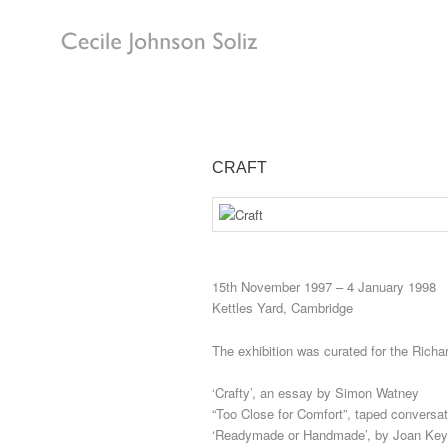
CRAFT
15th November 1997 – 4 January 1998
Kettles Yard, Cambridge
The exhibition was curated for the Rich
‘Crafty’, an essay by Simon Watney
“Too Close for Comfort”, taped conversa
‘Readymade or Handmade’, by Joan Key