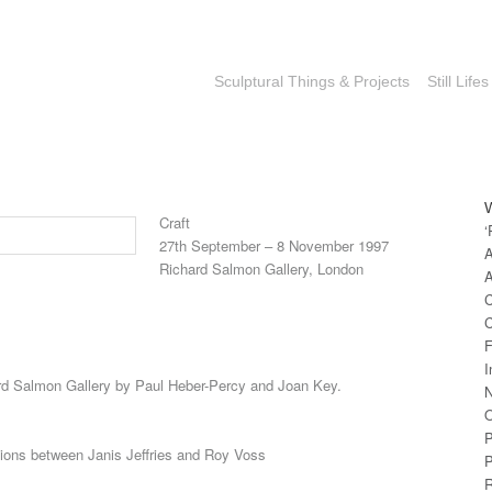
Sculptural Things & Projects
Still Lifes
Craft
‘
27th September – 8 November 1997
A
Richard Salmon Gallery, London
A
C
C
F
I
ard Salmon Gallery by Paul Heber-Percy and Joan Key.
N
O
P
tions between Janis Jeffries and Roy Voss
P
R