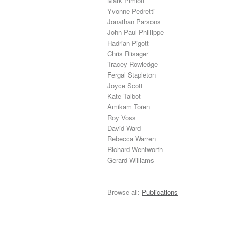
Mark Pimlott
Yvonne Pedretti
Jonathan Parsons
John-Paul Phillippe
Hadrian Pigott
Chris Riisager
Tracey Rowledge
Fergal Stapleton
Joyce Scott
Kate Talbot
Amikam Toren
Roy Voss
David Ward
Rebecca Warren
Richard Wentworth
Gerard Williams
Browse all:
Publications