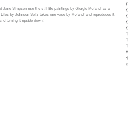
R
d Jane Simpson use the still life paintings by Giorgio Morandi as a
S
ill Lifes by Johnson Soliz takes one vase by Morandi and reproduces it,
S
 and turning it upside down.’
S
S
T
T
T
W
‘
c