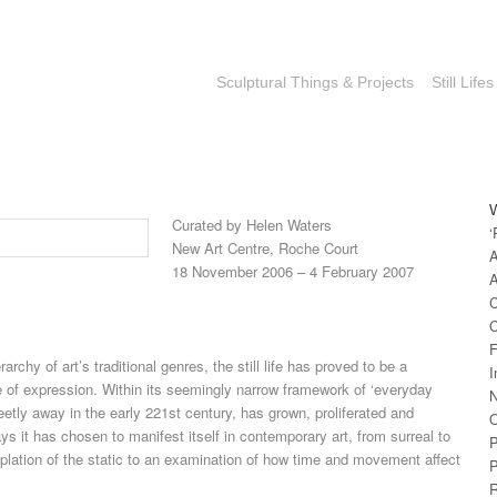
Sculptural Things & Projects
Still Lifes
Curated by Helen Waters
‘
New Art Centre, Roche Court
A
18 November 2006 – 4 February 2007
A
C
C
F
rarchy of art’s traditional genres, the still life has proved to be a
I
of expression. Within its seemingly narrow framework of ‘everyday
N
creetly away in the early 221st century, has grown, proliferated and
O
 it has chosen to manifest itself in contemporary art, from surreal to
P
plation of the static to an examination of how time and movement affect
P
R