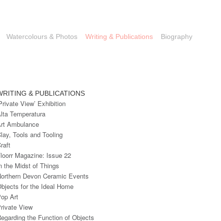
Watercolours & Photos
Writing & Publications
Biography
WRITING & PUBLICATIONS
Private View’ Exhibition
lta Temperatura
rt Ambulance
lay, Tools and Tooling
raft
loorr Magazine: Issue 22
n the Midst of Things
orthern Devon Ceramic Events
bjects for the Ideal Home
op Art
rivate View
egarding the Function of Objects