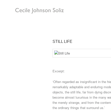
STILL LIFE
Excerpt:
‘Often regarded as insignificant in the hie
remarkably adaptable and enduring mode 
objects, the still life, far from dying dis
become almost luxurious in the many ways
the merely strange, and from the contem
the ordinary things that surround us.’