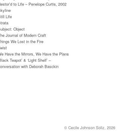
estor’d to Life – Penelope Curtis, 2002
kyline
till Life
trata
ubject: Object
he Journal of Modern Craft
hings We Lost in the Fire
wist
e Have the Mirrors, We Have the Plans
Black Teapot’ & ‘Light Shelf’ –
onversation with Deborah Basckin
© Cecile Johnson Soliz, 2026