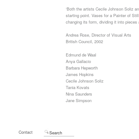
‘Both the artists Cecile Johnson Soliz an
starting point. Vases for a Painter of St
changing its form, dividing it into pieces
Andrea Rose, Director of Visual Arts
British Council, 2002
Edmund de Waal
Anya Gallacio
Barbara Hepworth
James Hopkins
Cecile Johnson Soliz
Tania Kovats
Nina Saunders
Jane Simpson
Contact