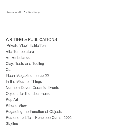
Browse all:
Publications
WRITING & PUBLICATIONS
‘Private View’ Exhibition
Alta Temperatura
Art Ambulance
Clay, Tools and Tooling
Craft
Floorr Magazine: Issue 22
In the Midst of Things
Northern Devon Ceramic Events
Objects for the Ideal Home
Pop Art
Private View
Regarding the Function of Objects
Restor’d to Life – Penelope Curtis, 2002
Skyline