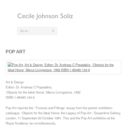
Go to...
POP ART
Art & Design
Editor: Dr. Andreas C Papadakis,
‘Objects for the Ideal Home’, Marco Livingstone, 1992
ISBN 1-85490-134-6
Pop Art reprints the ‘ Fixtures and Fittings’ essay from the partner exhibition
catalogue, ‘Objects for the Ideal Home: the Legacy of Pop Art : Serpentine Gallery,
London, 11 September-20 October 1991. This and the Pop Art exhibition at the
Royal Academy ran simultaneously.