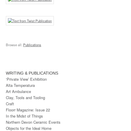
Browse all:
Publications
WRITING & PUBLICATIONS
‘Private View’ Exhibition
Alta Temperatura
Art Ambulance
Clay, Tools and Tooling
Craft
Floorr Magazine: Issue 22
In the Midst of Things
Northern Devon Ceramic Events
Objects for the Ideal Home