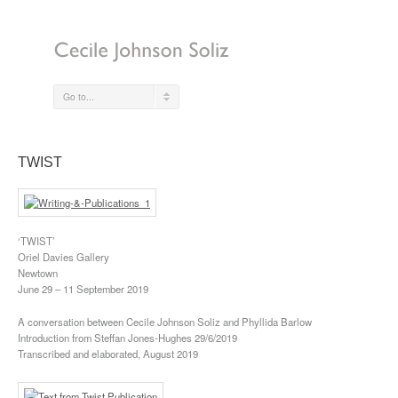
Go to...
TWIST
‘TWIST’
Oriel Davies Gallery
Newtown
June 29 – 11 September 2019
A conversation between Cecile Johnson Soliz and Phyllida Barlow
Introduction from Steffan Jones-Hughes 29/6/2019
Transcribed and elaborated, August 2019