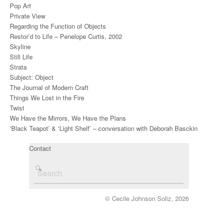
Pop Art
Private View
Regarding the Function of Objects
Restor’d to Life – Penelope Curtis, 2002
Skyline
Still Life
Strata
Subject: Object
The Journal of Modern Craft
Things We Lost in the Fire
Twist
We Have the Mirrors, We Have the Plans
‘Black Teapot’ & ‘Light Shelf’ – conversation with Deborah Basckin
Contact
© Cecile Johnson Soliz, 2026